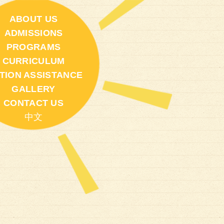
ABOUT US
ADMISSIONS
PROGRAMS
CURRICULUM
ITION ASSISTANCE
GALLERY
CONTACT US
中文