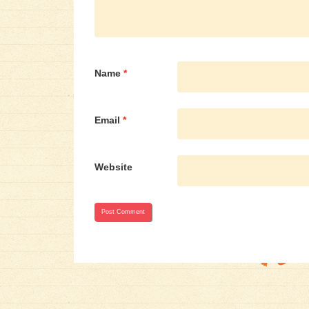
Name
*
Email
*
Website