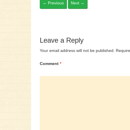
←
Previous
Next
→
Leave a Reply
Your email address will not be published.
Require
Comment
*