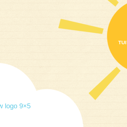
TU
 logo 9×5