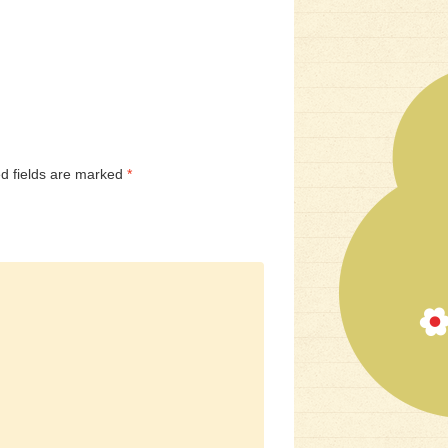
d fields are marked
*