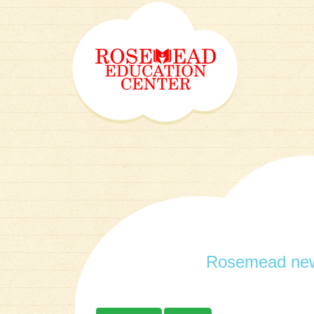
Rosemead new