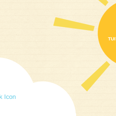
TU
 Icon