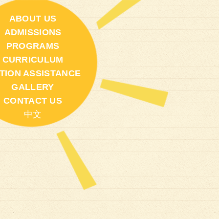
ABOUT US
ADMISSIONS
PROGRAMS
CURRICULUM
ITION ASSISTANCE
GALLERY
CONTACT US
中文