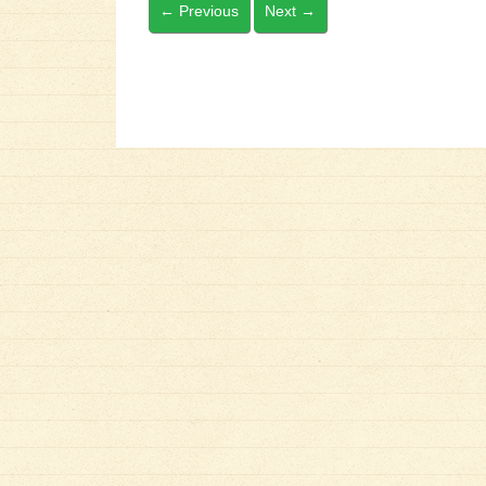
←
Previous
Next
→