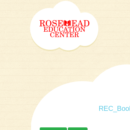
REC_Book