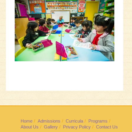
Home
Admissions
Curricula
Programs
About Us
Gallery
Privacy Policy
Contact Us