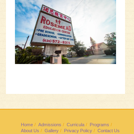
Home
Admissions
Curricula
Programs
About Us
Gallery
Privacy Policy
Contact Us