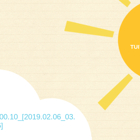
TU
0.10_[2019.02.06_03.
]