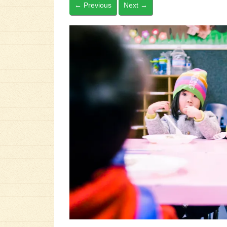
←
Previous
Next
→