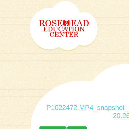
P1022472.MP4_snapshot_0
20.26