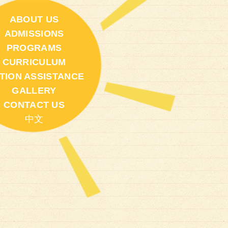
ABOUT US
ADMISSIONS
PROGRAMS
CURRICULUM
ITION ASSISTANCE
GALLERY
CONTACT US
中文