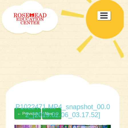
Toggle

navigat
P1022471.MP4_snapshot_00.0
2_[2019.02.06_03.17.52]
←
Previous
Next
→