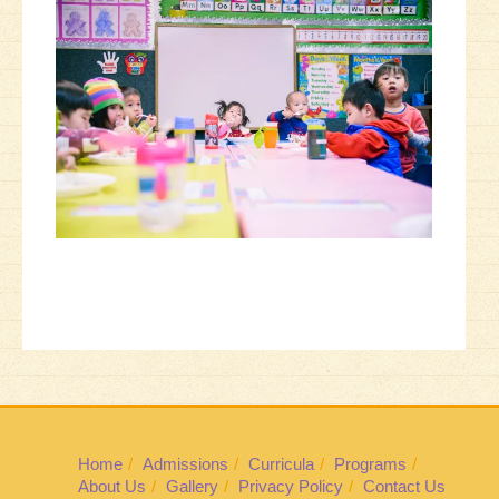
Home
Admissions
Curricula
Programs
About Us
Gallery
Privacy Policy
Contact Us