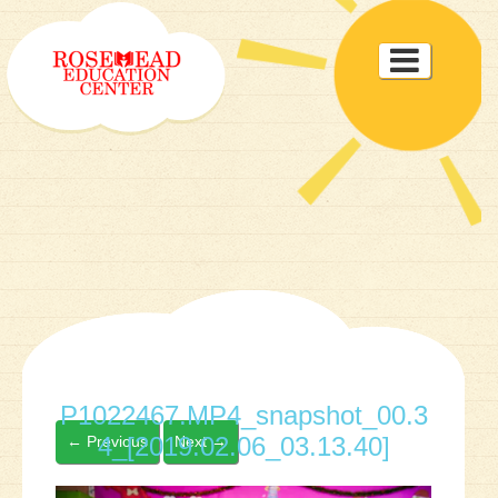
Toggle

navigat
P1022467.MP4_snapshot_00.3
4_[2019.02.06_03.13.40]
←
Previous
Next
→