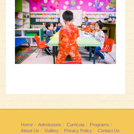
Home
Admissions
Curricula
Programs
About Us
Gallery
Privacy Policy
Contact Us