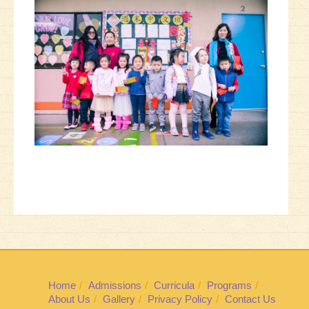
Home
Admissions
Curricula
Programs
About Us
Gallery
Privacy Policy
Contact Us