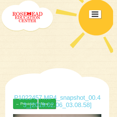
Toggle

navigat
P1022457.MP4_snapshot_00.4
3_[2019.02.06_03.08.58]
←
Previous
Next
→