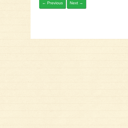
←
Previous
Next
→