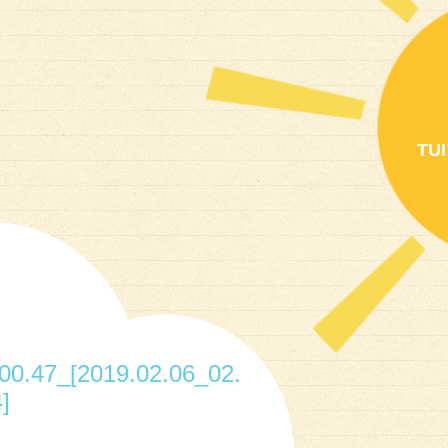
TU
0.47_[2019.02.06_02.
]