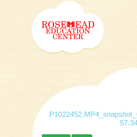
P1022452.MP4_snapshot_0
57.34