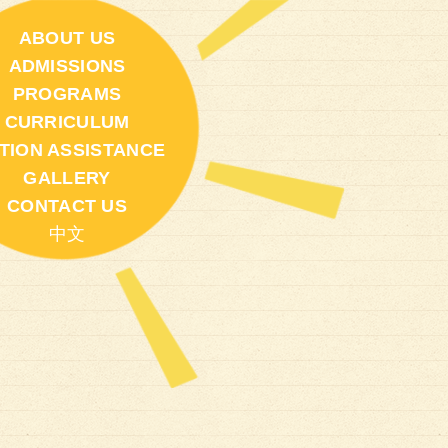
ABOUT US
ADMISSIONS
PROGRAMS
CURRICULUM
ITION ASSISTANCE
GALLERY
CONTACT US
中文