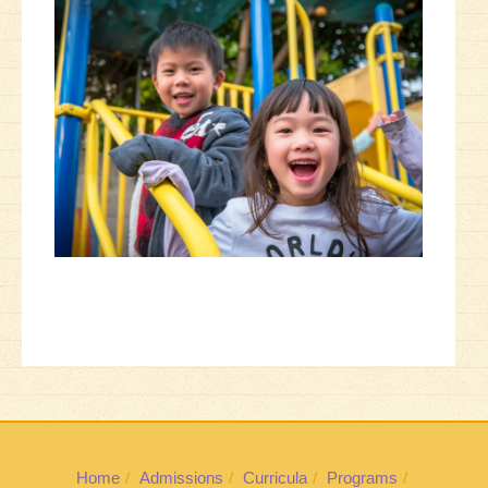
Home
Admissions
Curricula
Programs