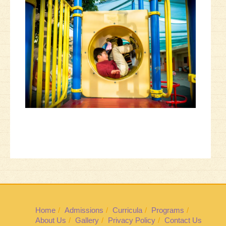
Home
Admissions
Curricula
Programs
About Us
Gallery
Privacy Policy
Contact Us